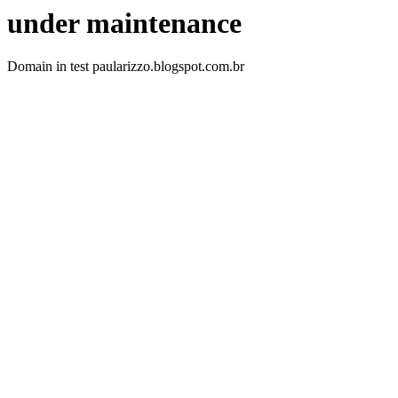
under maintenance
Domain in test paularizzo.blogspot.com.br