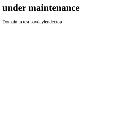
under maintenance
Domain in test paydaylender.top