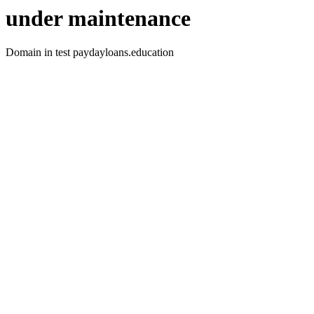
under maintenance
Domain in test paydayloans.education