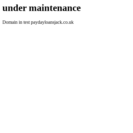
under maintenance
Domain in test paydayloansjack.co.uk