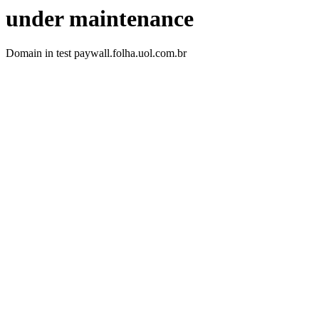
under maintenance
Domain in test paywall.folha.uol.com.br