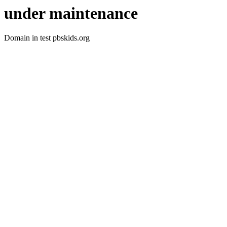
under maintenance
Domain in test pbskids.org