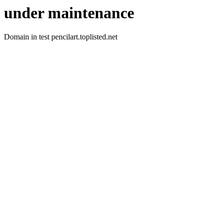
under maintenance
Domain in test pencilart.toplisted.net