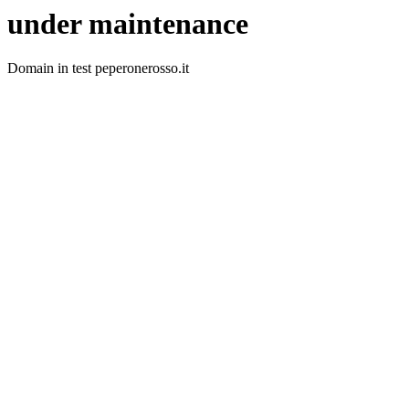
under maintenance
Domain in test peperonerosso.it