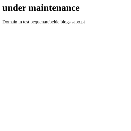
under maintenance
Domain in test pequenarebelde.blogs.sapo.pt