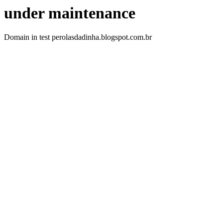
under maintenance
Domain in test perolasdadinha.blogspot.com.br