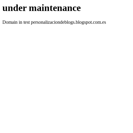
under maintenance
Domain in test personalizaciondeblogs.blogspot.com.es