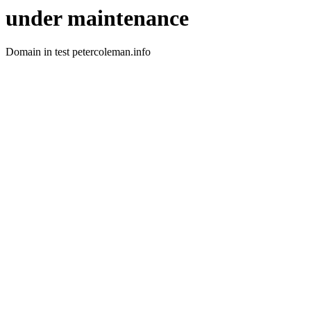
under maintenance
Domain in test petercoleman.info