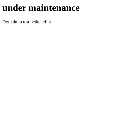
under maintenance
Domain in test petitchef.pt