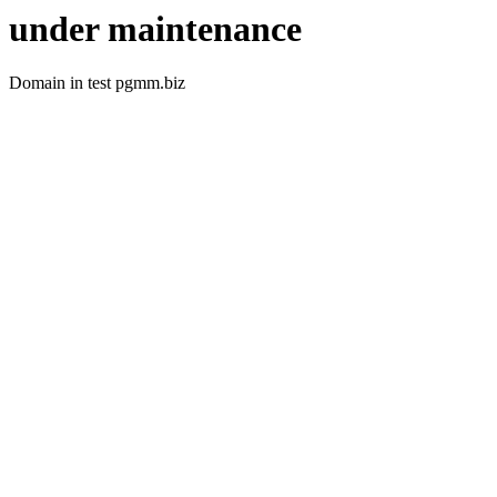
under maintenance
Domain in test pgmm.biz