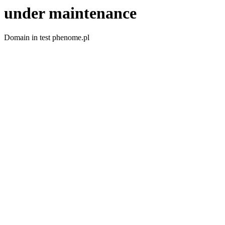
under maintenance
Domain in test phenome.pl