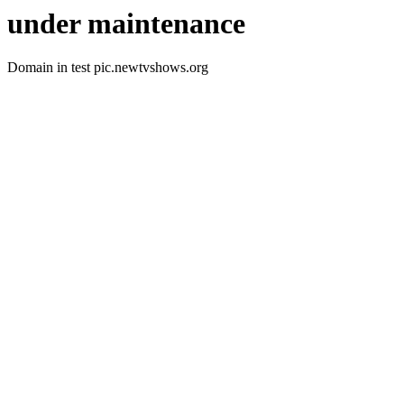
under maintenance
Domain in test pic.newtvshows.org