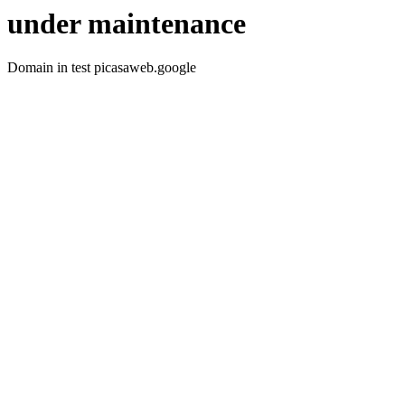
under maintenance
Domain in test picasaweb.google