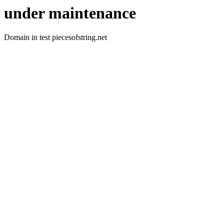
under maintenance
Domain in test piecesofstring.net