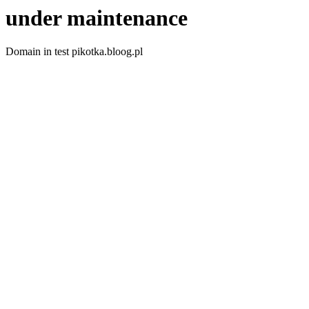
under maintenance
Domain in test pikotka.bloog.pl