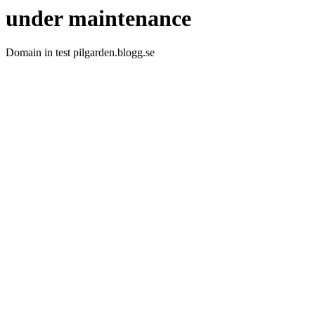
under maintenance
Domain in test pilgarden.blogg.se