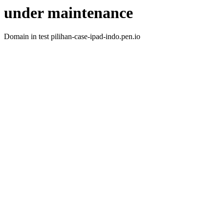
under maintenance
Domain in test pilihan-case-ipad-indo.pen.io