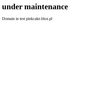
under maintenance
Domain in test pinkcake.blox.pl