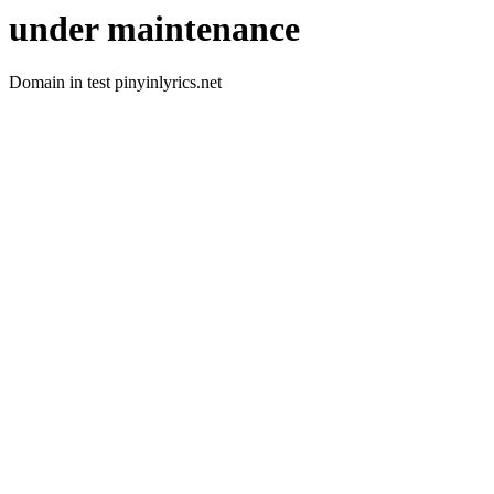
under maintenance
Domain in test pinyinlyrics.net