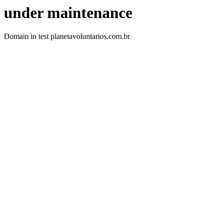
under maintenance
Domain in test planetavoluntarios.com.br