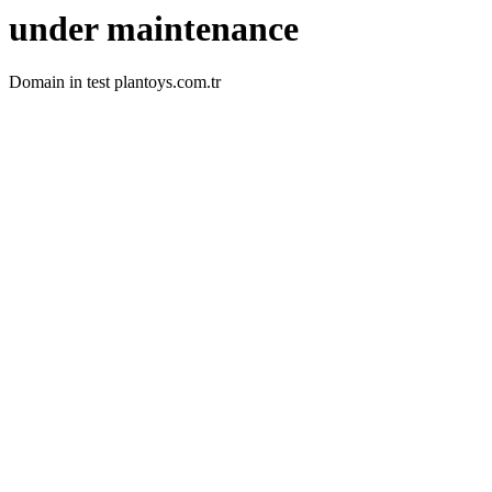
under maintenance
Domain in test plantoys.com.tr