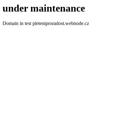
under maintenance
Domain in test pleteniproradost.webnode.cz