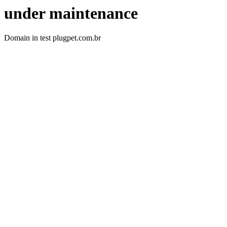
under maintenance
Domain in test plugpet.com.br