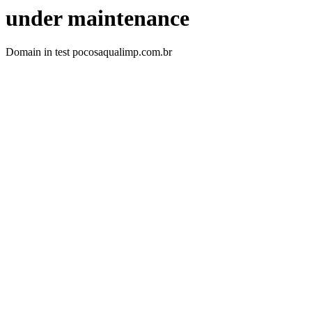
under maintenance
Domain in test pocosaqualimp.com.br