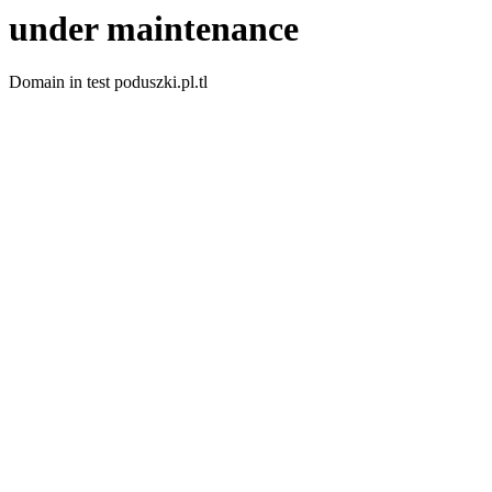
under maintenance
Domain in test poduszki.pl.tl