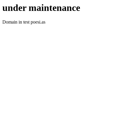
under maintenance
Domain in test poesi.as