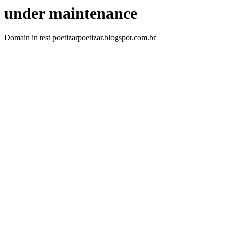
under maintenance
Domain in test poetizarpoetizar.blogspot.com.br