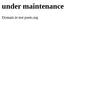
under maintenance
Domain in test poets.org