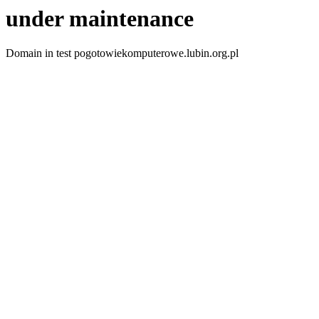
under maintenance
Domain in test pogotowiekomputerowe.lubin.org.pl