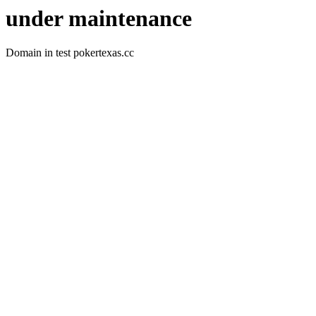
under maintenance
Domain in test pokertexas.cc