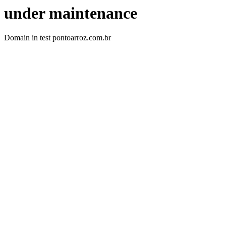
under maintenance
Domain in test pontoarroz.com.br