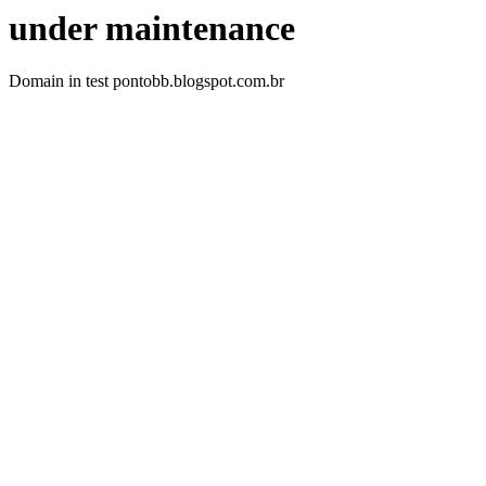
under maintenance
Domain in test pontobb.blogspot.com.br