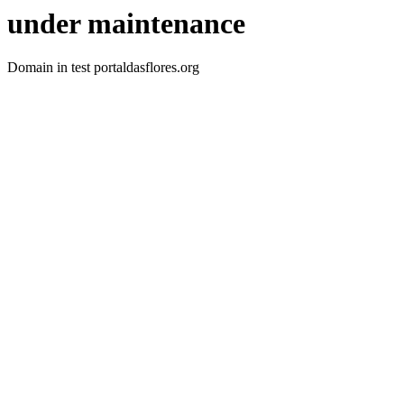
under maintenance
Domain in test portaldasflores.org