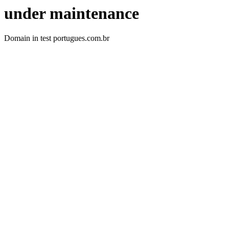
under maintenance
Domain in test portugues.com.br