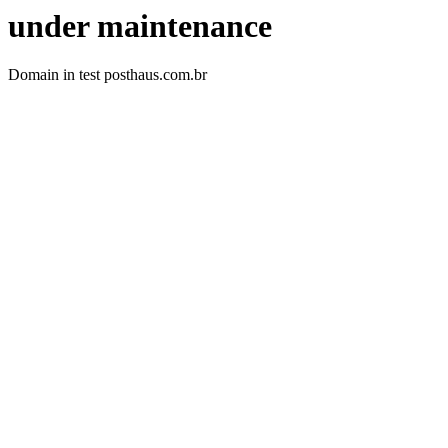
under maintenance
Domain in test posthaus.com.br