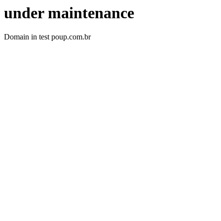
under maintenance
Domain in test poup.com.br