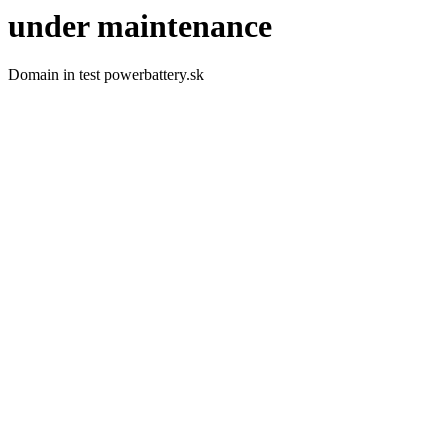
under maintenance
Domain in test powerbattery.sk