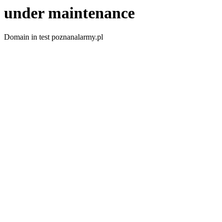
under maintenance
Domain in test poznanalarmy.pl