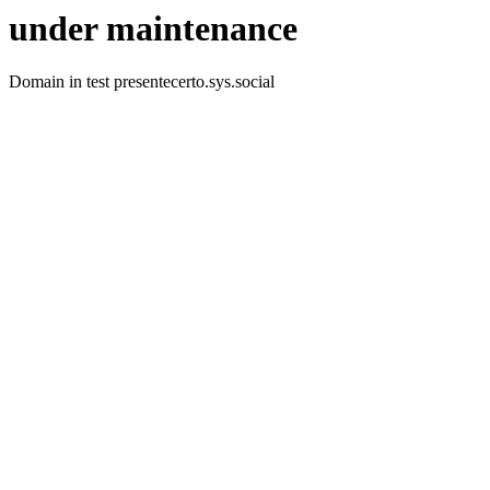
under maintenance
Domain in test presentecerto.sys.social