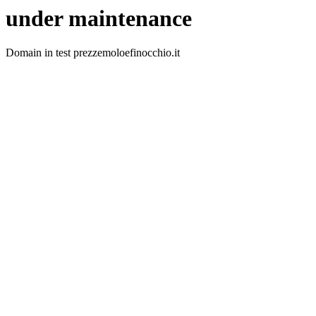
under maintenance
Domain in test prezzemoloefinocchio.it