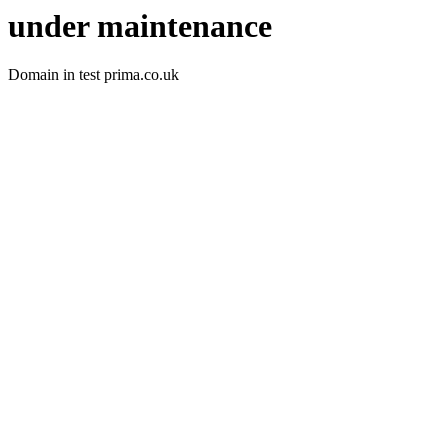
under maintenance
Domain in test prima.co.uk