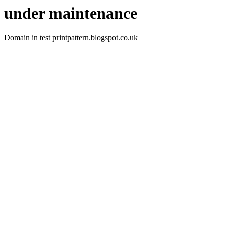
under maintenance
Domain in test printpattern.blogspot.co.uk