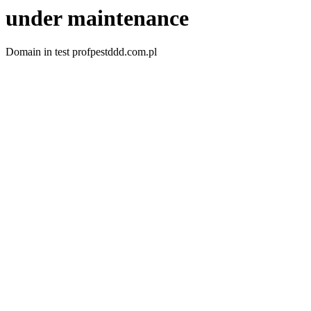
under maintenance
Domain in test profpestddd.com.pl