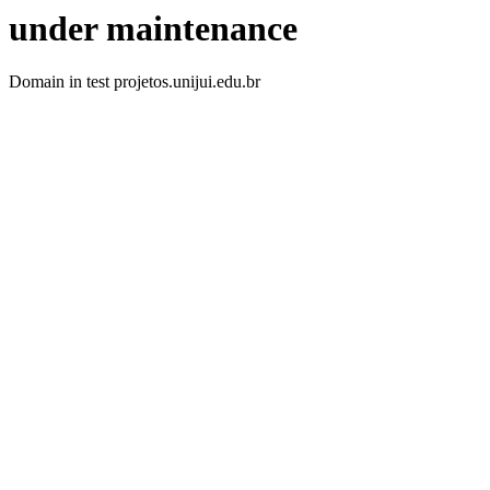
under maintenance
Domain in test projetos.unijui.edu.br