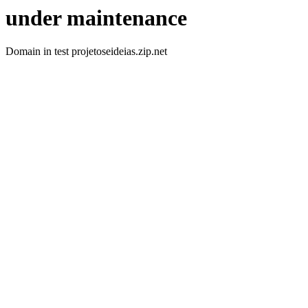
under maintenance
Domain in test projetoseideias.zip.net