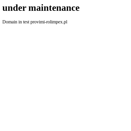
under maintenance
Domain in test provimi-rolimpex.pl